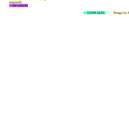
required)
—old website
©2008 AIAS
/
Design by
f