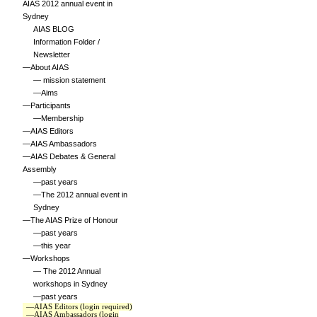
AIAS 2012 annual event in
Sydney
AIAS BLOG
Information Folder /
Newsletter
—About AIAS
— mission statement
—Aims
—Participants
—Membership
—AIAS Editors
—AIAS Ambassadors
—AIAS Debates & General
Assembly
—past years
—The 2012 annual event in
Sydney
—The AIAS Prize of Honour
—past years
—this year
—Workshops
— The 2012 Annual
workshops in Sydney
—past years
—AIAS Editors (login required)
—AIAS Ambassadors (login