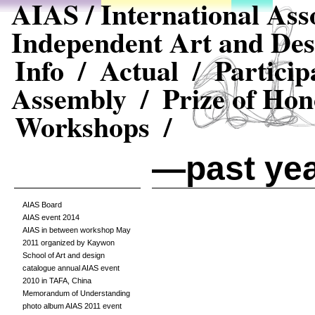
AIAS / International Asso
Independent Art and Des
Info /
Actual /
Particip
Assembly /
Prize of Hon
Workshops /
—past ye
AIAS Board
AIAS event 2014
AIAS in between workshop May
2011 organized by Kaywon
School of Art and design
catalogue annual AIAS event
2010 in TAFA, China
Memorandum of Understanding
photo album AIAS 2011 event