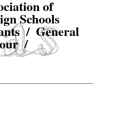
ciation of
ign Schools
ants /
General
our /