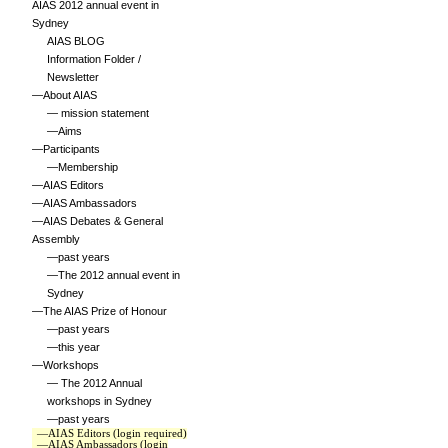
AIAS 2012 annual event in
Sydney
AIAS BLOG
Information Folder /
Newsletter
—About AIAS
— mission statement
—Aims
—Participants
—Membership
—AIAS Editors
—AIAS Ambassadors
—AIAS Debates & General
Assembly
—past years
—The 2012 annual event in
Sydney
—The AIAS Prize of Honour
—past years
—this year
—Workshops
— The 2012 Annual
workshops in Sydney
—past years
—AIAS Editors (login required)
—AIAS Ambassadors (login