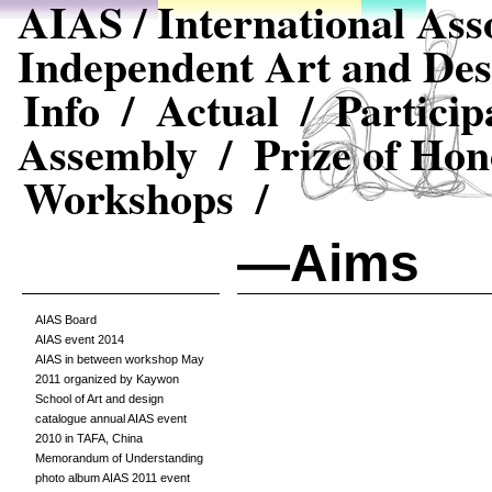
AIAS / International Asso
Independent Art and Des
Info /
Actual /
Particip
Assembly /
Prize of Hon
Workshops /
—Aims
AIAS Board
AIAS event 2014
AIAS in between workshop May
2011 organized by Kaywon
School of Art and design
catalogue annual AIAS event
2010 in TAFA, China
Memorandum of Understanding
photo album AIAS 2011 event