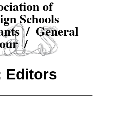
ciation of
ign Schools
ants /
General
our /
 Editors