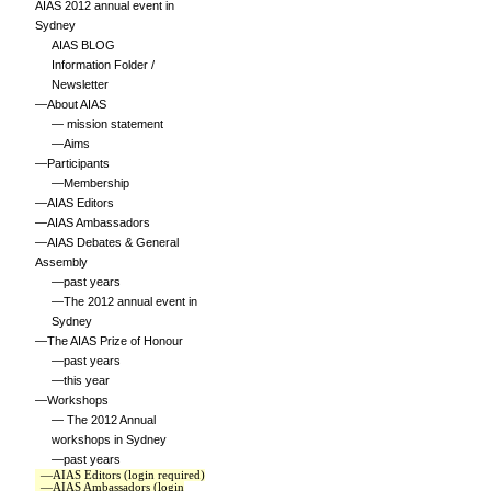
AIAS 2012 annual event in
Sydney
AIAS BLOG
Information Folder /
Newsletter
—About AIAS
— mission statement
—Aims
—Participants
—Membership
—AIAS Editors
—AIAS Ambassadors
—AIAS Debates & General
Assembly
—past years
—The 2012 annual event in
Sydney
—The AIAS Prize of Honour
—past years
—this year
—Workshops
— The 2012 Annual
workshops in Sydney
—past years
—AIAS Editors (login required)
—AIAS Ambassadors (login