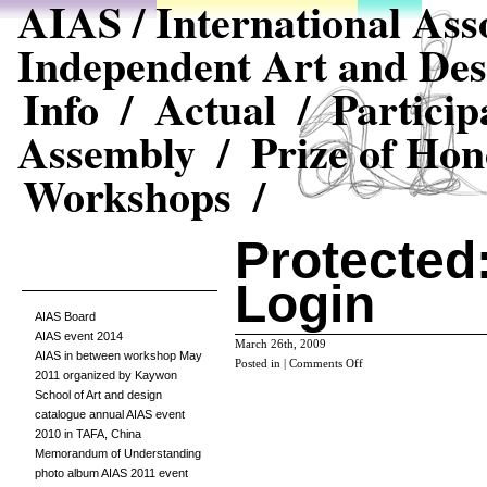
AIAS / International Asso
Independent Art and Des
Info /
Actual /
Particip
Assembly /
Prize of Hon
Workshops /
Protected:
Login
AIAS Board
AIAS event 2014
March 26th, 2009
AIAS in between workshop May
on
Posted in |
Comments Off
2011 organized by Kaywon
Protected:
School of Art and design
Editors
catalogue annual AIAS event
Login
2010 in TAFA, China
Memorandum of Understanding
photo album AIAS 2011 event