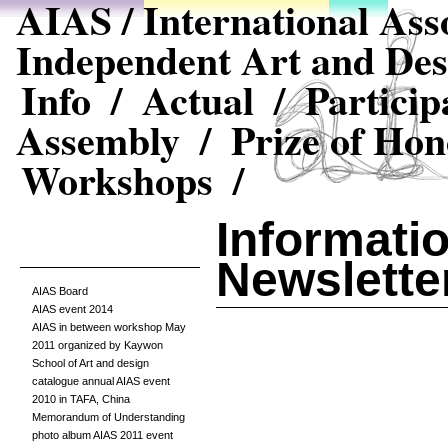
AIAS / International Asso
Independent Art and Des
Info /
Actual /
Particip
Assembly /
Prize of Hon
Workshops /
Informatio
Newslette
AIAS Board
AIAS event 2014
AIAS in between workshop May
2011 organized by Kaywon
School of Art and design
catalogue annual AIAS event
2010 in TAFA, China
Memorandum of Understanding
photo album AIAS 2011 event