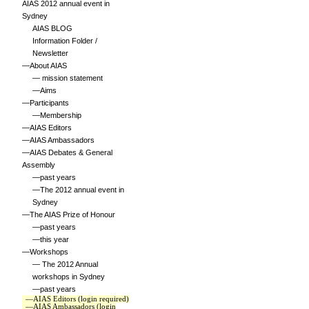
AIAS 2012 annual event in
Sydney
AIAS BLOG
Information Folder /
Newsletter
—About AIAS
— mission statement
—Aims
—Participants
—Membership
—AIAS Editors
—AIAS Ambassadors
—AIAS Debates & General
Assembly
—past years
—The 2012 annual event in
Sydney
—The AIAS Prize of Honour
—past years
—this year
—Workshops
— The 2012 Annual
workshops in Sydney
—past years
—AIAS Editors (login required)
—AIAS Ambassadors (login