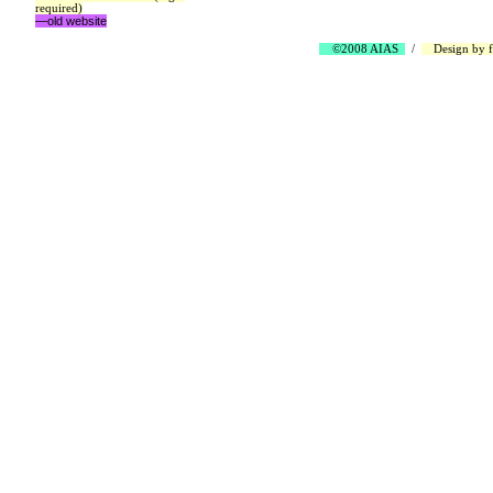
required)
—old website
©2008 AIAS
/
Design by
f