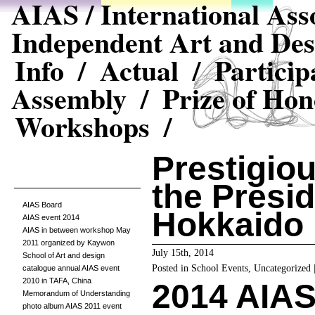
AIAS / International Asso
Independent Art and Des
Info /
Actual /
Particip
Assembly /
Prize of Hon
Workshops /
Prestigio
the Presid
AIAS Board
Hokkaido
AIAS event 2014
AIAS in between workshop May
2011 organized by Kaywon
July 15th, 2014
School of Art and design
Posted in
School Events
,
Uncategorized
catalogue annual AIAS event
2010 in TAFA, China
2014 AIAS 
Memorandum of Understanding
photo album AIAS 2011 event