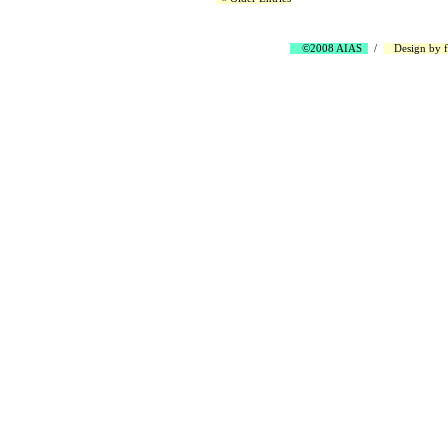
©2008 AIAS
/
Design by
f