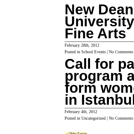
New Dean
University
Fine Arts
February 28th, 2012
Posted in
School Events
|
No Comments
Call for p
program a
form wome
in Istanbu
February 4th, 2012
Posted in
Uncategorized
|
No Comments
« Older Entries