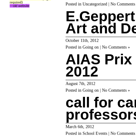
required)
Posted in
Uncategorized
|
No Comments
—old website
E.Geppert
Art and D
October 11th, 2012
Posted in
Going on
|
No Comments »
AIAS Prix
2012
August 7th, 2012
Posted in
Going on
|
No Comments »
call for c
professo
March 6th, 2012
Posted in
School Events
|
No Comments