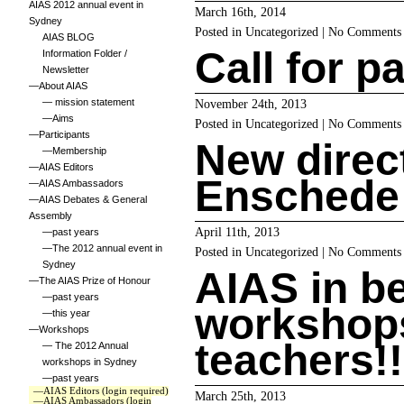
AIAS 2012 annual event in
March 16th, 2014
Sydney
Posted in
Uncategorized
|
No Comments
AIAS BLOG
Call for p
Information Folder /
Newsletter
—About AIAS
— mission statement
November 24th, 2013
—Aims
Posted in
Uncategorized
|
No Comments
—Participants
New direc
—Membership
—AIAS Editors
Enschede
—AIAS Ambassadors
—AIAS Debates & General
Assembly
April 11th, 2013
—past years
—The 2012 annual event in
Posted in
Uncategorized
|
No Comments
Sydney
AIAS in b
—The AIAS Prize of Honour
—past years
workshops
—this year
—Workshops
teachers!!!
— The 2012 Annual
workshops in Sydney
—past years
—AIAS Editors (login required)
March 25th, 2013
—AIAS Ambassadors (login