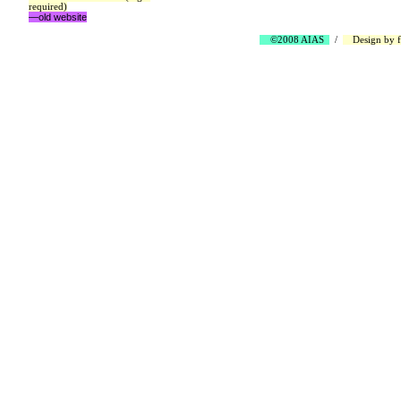
required)
—old website
©2008 AIAS
/
Design by
f