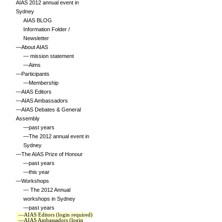
AIAS 2012 annual event in
Sydney
AIAS BLOG
Information Folder /
Newsletter
—About AIAS
— mission statement
—Aims
—Participants
—Membership
—AIAS Editors
—AIAS Ambassadors
—AIAS Debates & General
Assembly
—past years
—The 2012 annual event in
Sydney
—The AIAS Prize of Honour
—past years
—this year
—Workshops
— The 2012 Annual
workshops in Sydney
—past years
—AIAS Editors (login required)
—AIAS Ambassadors (login