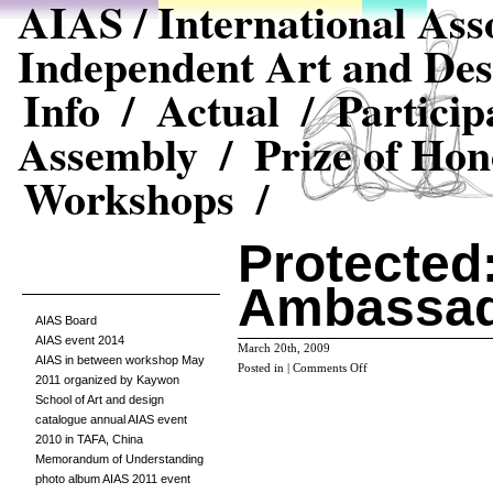
AIAS / International Asso
Independent Art and Des
Info /
Actual /
Particip
Assembly /
Prize of Hon
Workshops /
Protected
Ambassad
AIAS Board
AIAS event 2014
March 20th, 2009
AIAS in between workshop May
on
Posted in |
Comments Off
2011 organized by Kaywon
Protected:
School of Art and design
Ambassadors
catalogue annual AIAS event
Login
2010 in TAFA, China
Memorandum of Understanding
photo album AIAS 2011 event